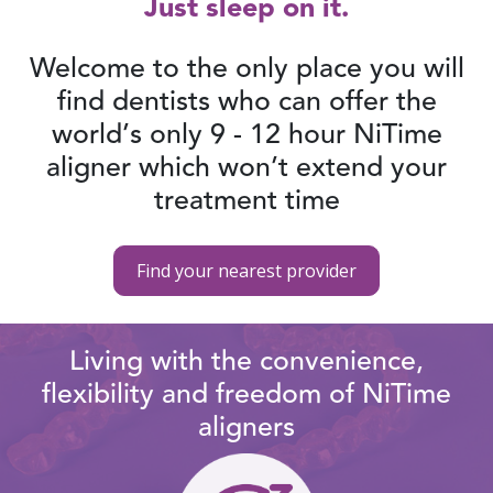
Just sleep on it.
Welcome to the only place you will
find dentists who can offer the
world’s only 9 - 12 hour NiTime
aligner which won’t extend your
treatment time
Find your nearest provider
Living with the convenience,
flexibility and freedom of NiTime
aligners