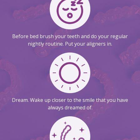
Before bed brush your teeth and do your regular
nightly routine. Put your aligners in.
Dream. Wake up closer to the smile that you have
always dreamed of.