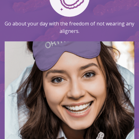
Go about your day with the freedom of not wearing any
aligners.