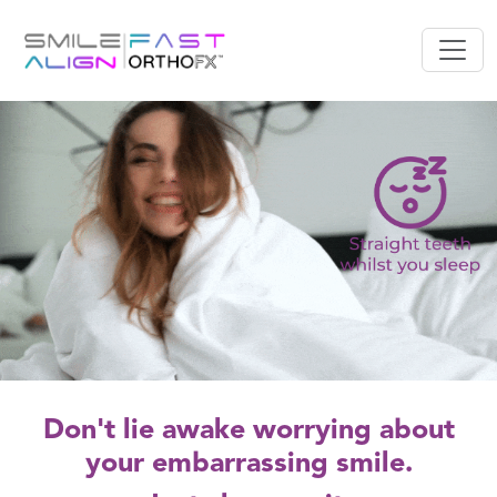
Don't lie awake worrying about
your embarrassing smile.