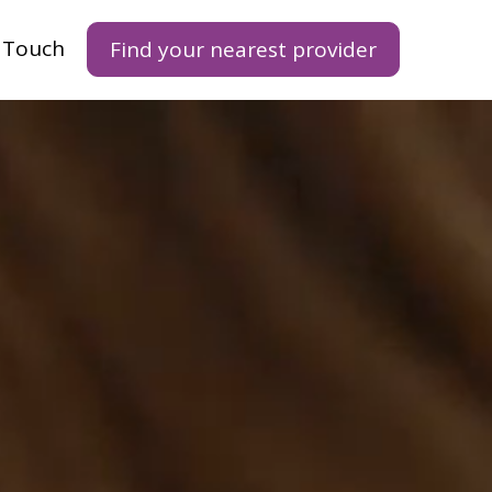
n Touch
Find your nearest provider