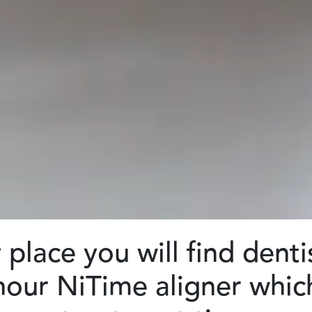
place you will find denti
 hour NiTime aligner whi