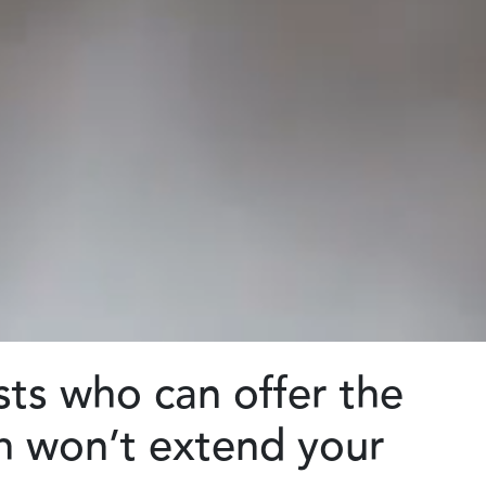
sts who can offer the
ch won’t extend your