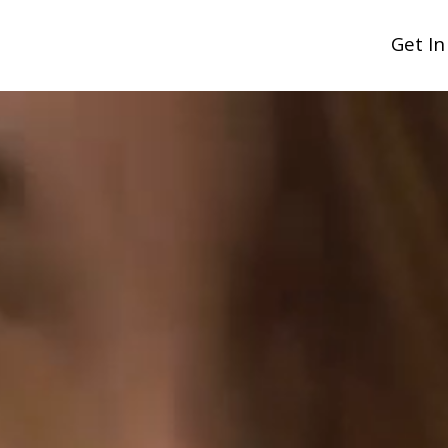
Get I