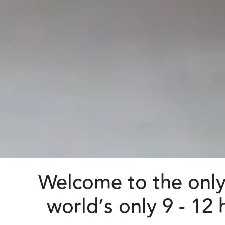
Welcome to the only 
world’s only 9 - 12